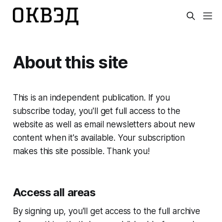
About this site
This is an independent publication. If you
subscribe today, you'll get full access to the
website as well as email newsletters about new
content when it's available. Your subscription
makes this site possible. Thank you!
Access all areas
By signing up, you'll get access to the full archive