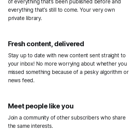
of everything that's been published before and
everything that's still to come. Your very own
private library.
Fresh content, delivered
Stay up to date with new content sent straight to
your inbox! No more worrying about whether you
missed something because of a pesky algorithm or
news feed.
Meet people like you
Join a community of other subscribers who share
the same interests.